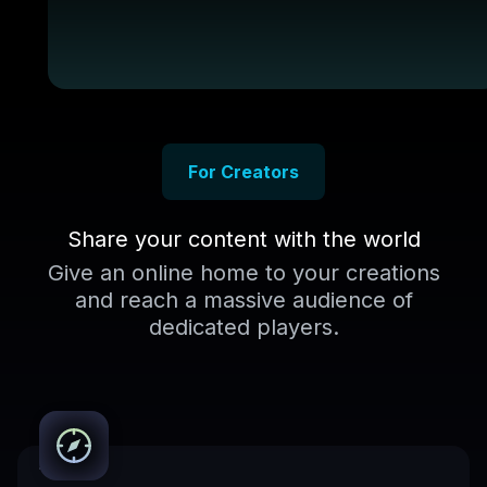
For Creators
Share your content with the world
Give an online home to your creations
and reach a massive audience of
dedicated players.