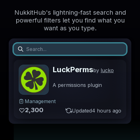
NukkitHub's lightning-fast search and
powerful filters let you find what you
want as you type.
LuckPerms
by
lucko
A permissions plugin
Management
2,300
Updated
4 hours ago