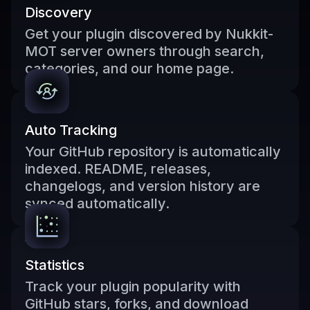
Discovery
Get your plugin discovered by Nukkit-
MOT server owners through search,
categories, and our home page.
Auto Tracking
Your GitHub repository is automatically
indexed. README, releases,
changelogs, and version history are
synced automatically.
Statistics
Track your plugin popularity with
GitHub stars, forks, and download