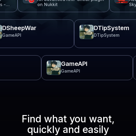
on Nukkit
SkyBlock
DSheepWar
DTipSyst
GameAPI
DTipSystem
GameAPI
GameAPI
Find what you want,
quickly and easily