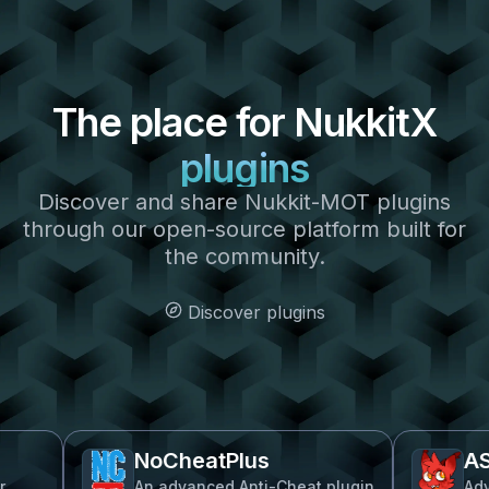
The place for
NukkitX
plugins
Discover and share Nukkit-MOT plugins
through our open-source platform built for
the community.
Discover plugins
NoCheatPlus
ASkyB
An advanced Anti-Cheat plugin
Advanced