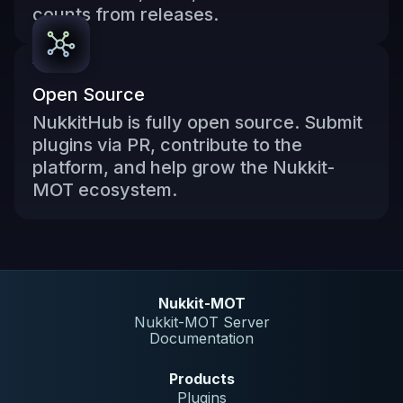
counts from releases.
Open Source
NukkitHub is fully open source. Submit
plugins via PR, contribute to the
platform, and help grow the Nukkit-
MOT ecosystem.
Nukkit-MOT
Nukkit-MOT Server
Documentation
Products
Plugins