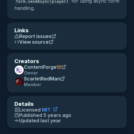
for using async form
form.sendAsync(player)
handling.
Links
Report issues
View source
Creators
ContentForge
Owner
ScarletRedMan
Member
Details
Licensed
MIT
Published 5 years ago
Updated last year