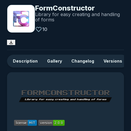
FormConstructor
Library for easy creating and handling
of forms
10
Description
Gallery
Changelog
Versions