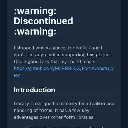
:warning:
Discontinued
:warning:
I stopped writing plugins for Nukkit and I
don't see any point in supporting this project.
Use a good fork that my friend made:
https://github.com/MEFRREEX/FormConstruc
tor
Introduction
Library is designed to simplify the creation and
handling of forms. It has a few key
advantages over other form libraries: