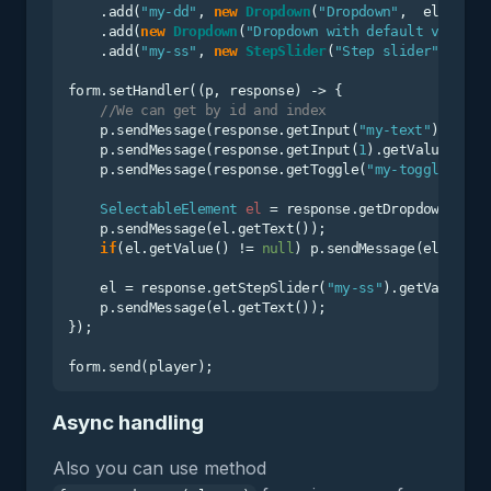
    .add(
"my-dd"
, 
new
Dropdown
(
"Dropdown"
,  elements)
    .add(
new
Dropdown
(
"Dropdown with default value"
,
    .add(
"my-ss"
, 
new
StepSlider
(
"Step slider"
, elem
form.setHandler((p, response) -> {

//We can get by id and index
    p.sendMessage(response.getInput(
"my-text"
).getVa
    p.sendMessage(response.getInput(
1
).getValue()); 
    p.sendMessage(response.getToggle(
"my-toggle"
).ge
SelectableElement
el
=
 response.getDropdown(
"my-
    p.sendMessage(el.getText());

if
(el.getValue() != 
null
) p.sendMessage(el.getVa
    el = response.getStepSlider(
"my-ss"
).getValue();

    p.sendMessage(el.getText());

});

Async handling
Also you can use method