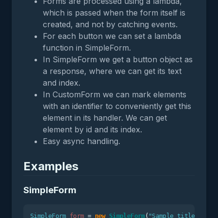
Forms are processed using a lambda,
which is passed when the form itself is
created, and not by catching events.
For each button we can set a lambda
function in SimpleForm.
In SimpleForm we get a button object as
a response, where we can get its text
and index.
In CustomForm we can mark elements
with an identifier to conveniently get this
element in its handler. We can get
element by id and its index.
Easy async handling.
Examples
SimpleForm
SimpleForm
form
=
new
SimpleForm
(
"Sample title"
);
