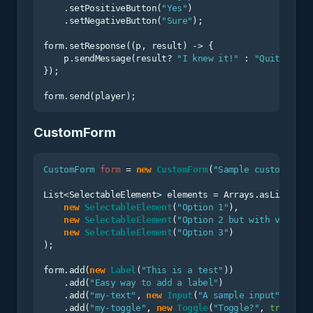
    .setPositiveButton(
"Yes"
)

    .setNegativeButton(
"Sure"
);

form.setResponse((p, result) -> {

    p.sendMessage(result? 
"I knew it!"
 : 
"Quite righ
});

CustomForm
CustomForm
form
=
new
CustomForm
(
"Sample custom form
List<SelectableElement> elements = Arrays.asList(

new
SelectableElement
(
"Option 1"
),

new
SelectableElement
(
"Option 2 but with value"
,
new
SelectableElement
(
"Option 3"
)

);

form.add(
new
Label
(
"This is a test"
))

    .add(
"Easy way to add a label"
)

    .add(
"my-text"
, 
new
Input
(
"A sample input"
))

    .add(
"my-toggle"
, 
new
Toggle
(
"Toggle?"
, 
true
))
