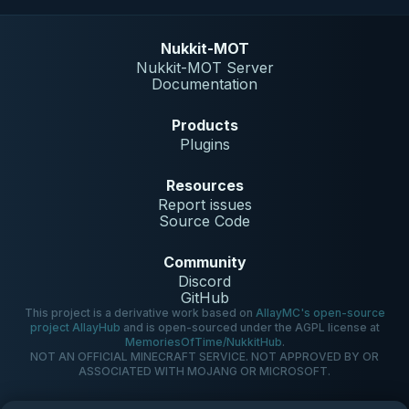
Nukkit-MOT
Nukkit-MOT Server
Documentation
Products
Plugins
Resources
Report issues
Source Code
Community
Discord
GitHub
This project is a derivative work based on
AllayMC's open-source
project AllayHub
and is open-sourced under the AGPL license at
MemoriesOfTime/NukkitHub
.
NOT AN OFFICIAL MINECRAFT SERVICE. NOT APPROVED BY OR
ASSOCIATED WITH MOJANG OR MICROSOFT.