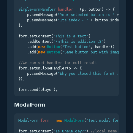
SimpleFormHandler
handler
=
 (p, button) -> {

    p.sendMessage(
"Your selected button is "
 + butto
    p.sendMessage(
"Its index - "
 + button.index);

};

form.setContent(
"This is a text"
)

    .addContent(
"\nThis is addition :3"
)

    .add(
new
Button
(
"Test button"
, handler))

    .add(
new
Button
(
"Same button but with image"
, Bu
//We can set handler for null result
form.setOnCloseHandler(p -> {

    p.sendMessage(
"Why you closed this form? :c"
);

});

ModalForm
ModalForm
form
=
new
ModalForm
(
"Test modal form"
);

form.setContent(
"Is OneKN gay?"
) 
//local meme in RuN