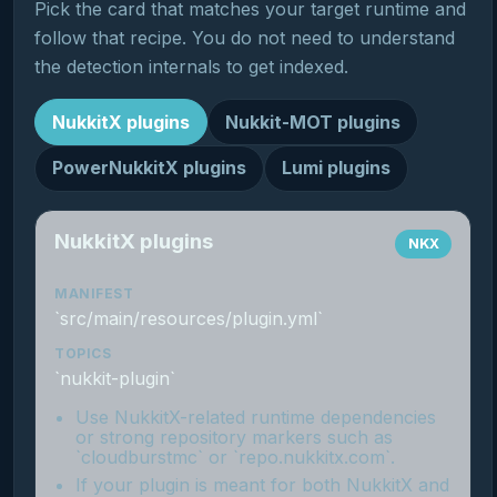
Pick the card that matches your target runtime and
follow that recipe. You do not need to understand
the detection internals to get indexed.
NukkitX plugins
Nukkit-MOT plugins
PowerNukkitX plugins
Lumi plugins
NukkitX plugins
NKX
MANIFEST
`src/main/resources/plugin.yml`
TOPICS
`nukkit-plugin`
Use NukkitX-related runtime dependencies
or strong repository markers such as
`cloudburstmc` or `repo.nukkitx.com`.
If your plugin is meant for both NukkitX and