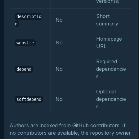
version(s)
Short
descriptio
No
summary
n
Homepage
No
website
URL
Required
No
dependencie
depend
s
Optional
No
dependencie
softdepend
s
Authors are indexed from GitHub contributors. If
no contributors are available, the repository owner