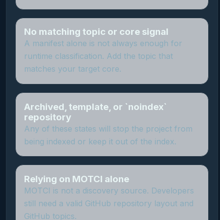
No matching topic or core signal
A manifest alone is not always enough for
runtime classification. Add the topic that
matches your target core.
Archived, template, or `noindex`
repository
Any of these states will stop the project from
being indexed or keep it out of the index.
Relying on MOTCI alone
MOTCI is not a discovery source. Developers
still need a valid GitHub repository layout and
GitHub topics.