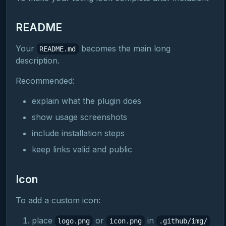
README
Your
becomes the main long
README.md
description.
Recommended:
explain what the plugin does
show usage screenshots
include installation steps
keep links valid and public
Icon
To add a custom icon:
place
or
in
logo.png
icon.png
.github/img/