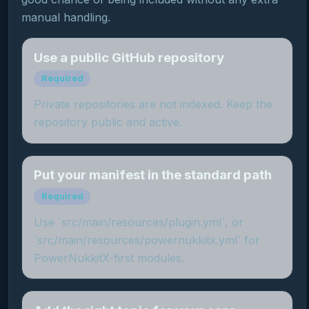
manual handling.
Use a public GitHub repository
Required
Private repositories are not indexed. Keep the
repository public and active.
Put your manifest in the standard path
Required
Use `src/main/resources/plugin.yml`, or
`src/main/resources/powernukkitx.yml` for
PowerNukkitX-first modules.