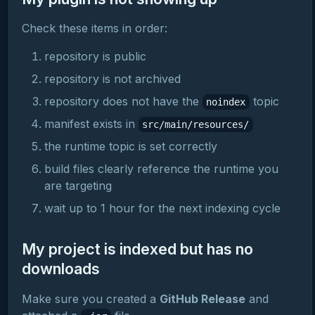
Check these items in order:
repository is public
repository is not archived
repository does not have the
topic
noindex
manifest exists in
src/main/resources/
the runtime topic is set correctly
build files clearly reference the runtime you
are targeting
wait up to 1 hour for the next indexing cycle
My project is indexed but has no
downloads
Make sure you created a
GitHub Release
and