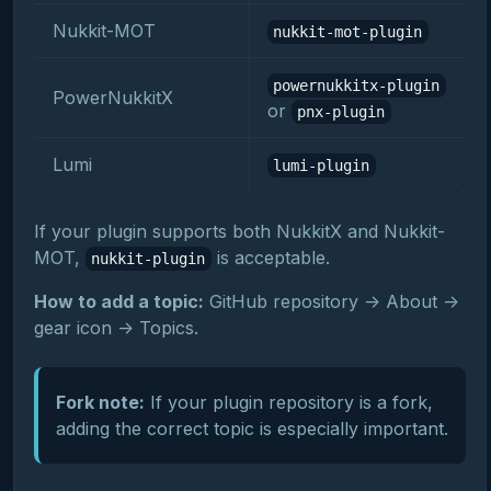
Nukkit-MOT
nukkit-mot-plugin
powernukkitx-plugin
PowerNukkitX
or
pnx-plugin
Lumi
lumi-plugin
If your plugin supports both NukkitX and Nukkit-
MOT,
is acceptable.
nukkit-plugin
How to add a topic:
GitHub repository -> About ->
gear icon -> Topics.
Fork note:
If your plugin repository is a fork,
adding the correct topic is especially important.