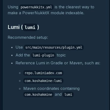
Using
is the clearest way to
powernukkitx.yml
make a PowerNukkitX module indexable.
Lumi (
)
lumi
Recommended setup:
Use
src/main/resources/plugin.yml
Add the
topic
lumi-plugin
Reference Lumi in Gradle or Maven, such as:
repo.luminiadev.com
com.koshakmine:lumi
Maven coordinates containing
and
com.koshakmine
lumi