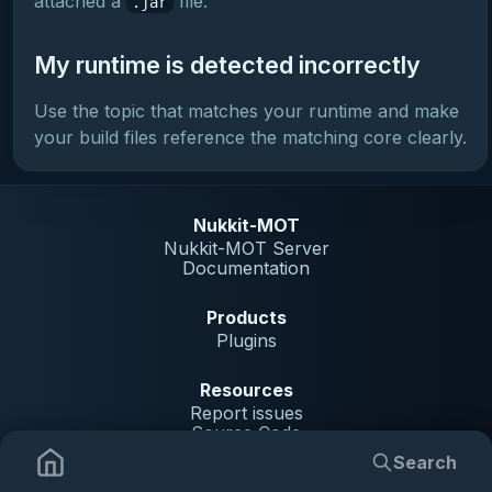
attached a
file.
.jar
My runtime is detected incorrectly
Use the topic that matches your runtime and make
your build files reference the matching core clearly.
Nukkit-MOT
Nukkit-MOT Server
Documentation
Products
Plugins
Resources
Report issues
Source Code
Search
Community
Plugins
Indexing Guide