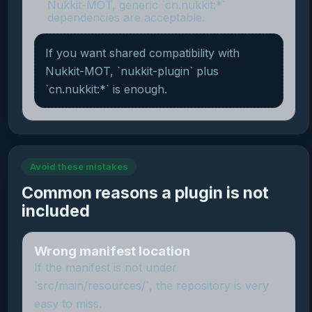
Nukkit-MOT, generic `cn.nukkit:*`
dependencies are acceptable.
If you want shared compatibility with
Nukkit-MOT, `nukkit-plugin` plus
`cn.nukkit:*` is enough.
Avoid these mistakes
Common reasons a plugin is not
included
Wrong manifest location
If the manifest is not under
`src/main/resources/`, the repository is very
easy to miss.