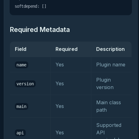
softdepend:
Required Metadata
Field
Required
Description
Yes
Plugin name
name
Plugin
Yes
version
version
Main class
Yes
main
path
Supported
Yes
API
api