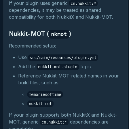
If your plugin uses generic
cn.nukkit:*
dependencies, it may be treated as shared
compatibility for both NukkitX and Nukkit-MOT.
Nukkit-MOT (
)
nkmot
Recommended setup:
Use
src/main/resources/plugin.yml
Add the
topic
nukkit-mot-plugin
Reference Nukkit-MOT-related names in your
build files, such as:
memoriesoftime
nukkit-mot
If your plugin supports both NukkitX and Nukkit-
MOT, generic
dependencies are
cn.nukkit:*
acceptable.