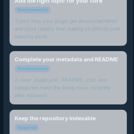
Add the right topic for your core
Recommended
Topics help your plugin get discovered faster
and more reliably than waiting on GitHub code
indexing alone.
Complete your metadata and README
Recommended
A clear `plugin.yml`, README, icon, and
categories make the listing more complete
after inclusion.
Keep the repository indexable
Required