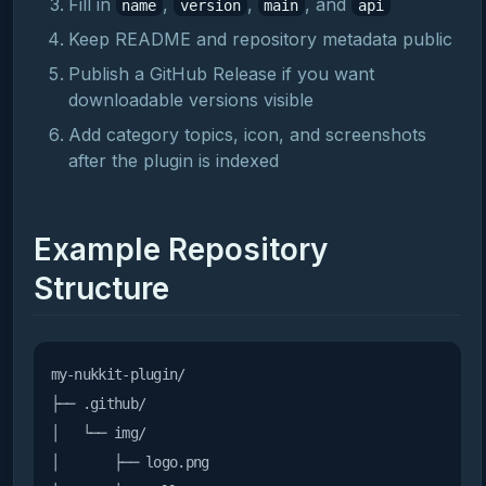
Fill in
,
,
, and
name
version
main
api
Keep README and repository metadata public
Publish a GitHub Release if you want
downloadable versions visible
Add category topics, icon, and screenshots
after the plugin is indexed
Example Repository
Structure
my-nukkit-plugin/

├── .github/

│   └── img/

│       ├── logo.png
