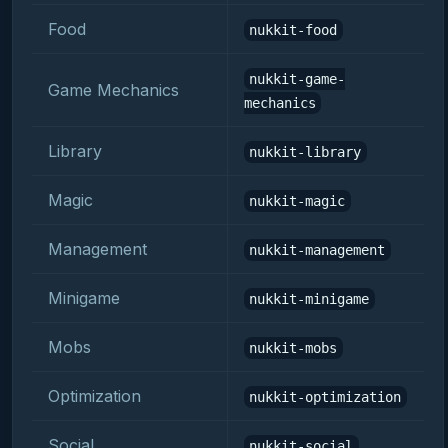
Food
nukkit-food
nukkit-game-
Game Mechanics
mechanics
Library
nukkit-library
Magic
nukkit-magic
Management
nukkit-management
Minigame
nukkit-minigame
Mobs
nukkit-mobs
Optimization
nukkit-optimization
Social
nukkit-social