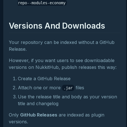
repo--modules-economy
Versions And Downloads
Your repository can be indexed without a GitHub
Release.
However, if you want users to see downloadable
versions on NukkitHub, publish releases this way:
Create a GitHub Release
Attach one or more
files
.jar
Use the release title and body as your version
title and changelog
Only
GitHub Releases
are indexed as plugin
versions.