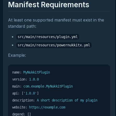
Manifest Requirements
At least one supported manifest must exist in the
standard path:
src/main/resources/plugin.yml
src/main/resources/powernukkitx.yml
Example:
name:
MyNukkitPlugin
version:
1.0
.0
main:
com.example.MyNukkitPlugin
api:
 [
'1.0.0'
description:
A
short
description
of
my
plugin
website:
https://example.com
depend: