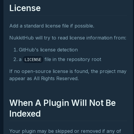
License
Add a standard license file if possible.
NukkitHub will try to read license information from:
GitHub's license detection
a
file in the repository root
LICENSE
If no open-source license is found, the project may
appear as All Rights Reserved.
When A Plugin Will Not Be
Indexed
Your plugin may be skipped or removed if any of