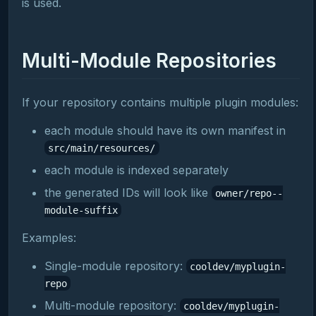
is used.
Multi-Module Repositories
If your repository contains multiple plugin modules:
each module should have its own manifest in
src/main/resources/
each module is indexed separately
the generated IDs will look like
owner/repo--
module-suffix
Examples:
Single-module repository:
cooldev/myplugin-
repo
Multi-module repository:
cooldev/myplugin-