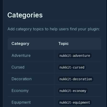
Categories
Add category topics to help users find your plugin:
Category
Topic
Adventure
nukkit-adventure
Cursed
nukkit-cursed
Decoration
nukkit-decoration
Economy
nukkit-economy
Equipment
nukkit-equipment