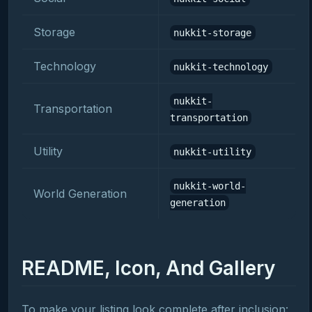
Storage
nukkit-storage
Technology
nukkit-technology
nukkit-
Transportation
transportation
Utility
nukkit-utility
nukkit-world-
World Generation
generation
README, Icon, And Gallery
To make your listing look complete after inclusion: