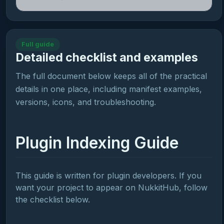
Full guide
Detailed checklist and examples
The full document below keeps all of the practical
details in one place, including manifest examples,
versions, icons, and troubleshooting.
Plugin Indexing Guide
This guide is written for plugin developers. If you
want your project to appear on NukkitHub, follow
the checklist below.