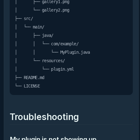
│       ├── gallery1.png

│       └── gallery2.png

├── src/

│   └── main/

│       ├── java/

│       │   └── com/example/

│       │       └── MyPlugin.java

│       └── resources/

│           └── plugin.yml

├── README.md

Troubleshooting
My plugin is not showing up