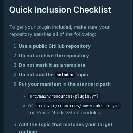
Quick Inclusion Checklist
To get your plugin included, make sure your
repository satisfies all of the following:
Use a public GitHub repository
Do not archive the repository
Do not mark it as a template
Do not add the
topic
noindex
Put your manifest in the standard path
src/main/resources/plugin.yml
or
src/main/resources/powernukkitx.yml
for PowerNukkitX-first modules
Add the topic that matches your target
runtime