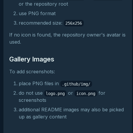
or the repository root
use PNG format
recommended size:
256x256
If no icon is found, the repository owner's avatar is
used.
Gallery Images
To add screenshots:
place PNG files in
.github/img/
do not use
or
for
logo.png
icon.png
screenshots
additional README images may also be picked
up as gallery content