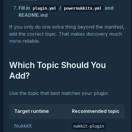
Fill in
/
and
plugin.yml
powernukkitx.yml
README.md
If you only do one extra thing beyond the manifest,
add the correct topic. That makes discovery much
more reliable.
Which Topic Should You
Add?
Use the topic that best matches your plugin:
Target runtime
Recommended topic
NukkitX
nukkit-plugin