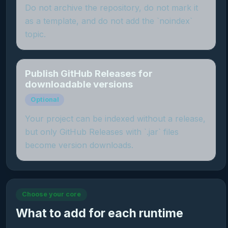
Do not archive the repository, do not mark it
as a template, and do not add the `noindex`
topic.
Publish GitHub Releases for
downloadable versions
Optional
Your project can be indexed without a release,
but only GitHub Releases with `.jar` files
become version downloads.
Choose your core
What to add for each runtime