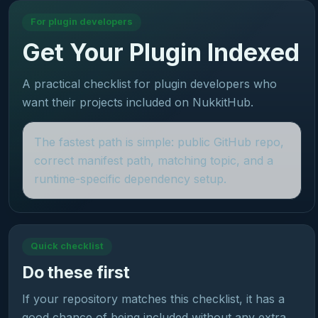
For plugin developers
Get Your Plugin Indexed
A practical checklist for plugin developers who
want their projects included on NukkitHub.
The fastest path is simple: public GitHub repo,
correct manifest path, matching topic, and a
runtime-specific dependency setup.
Quick checklist
Do these first
If your repository matches this checklist, it has a
good chance of being included without any extra