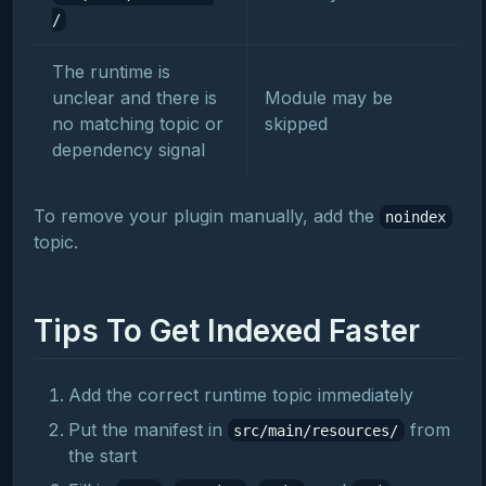
/
The runtime is
unclear and there is
Module may be
no matching topic or
skipped
dependency signal
To remove your plugin manually, add the
noindex
topic.
Tips To Get Indexed Faster
Add the correct runtime topic immediately
Put the manifest in
from
src/main/resources/
the start