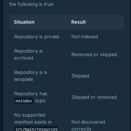
the following is true:
Situation
Result
Repository is private
Not indexed
Repository is
Removed or skipped
archived
Repository is a
Skipped
template
Repository has
Skipped or removed
topic
noindex
No supported
manifest exists in
Not discovered
correctly
src/main/resources