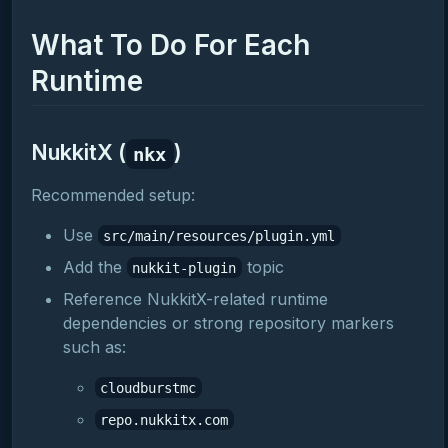
What To Do For Each
Runtime
NukkitX (
)
nkx
Recommended setup:
Use
src/main/resources/plugin.yml
Add the
topic
nukkit-plugin
Reference NukkitX-related runtime
dependencies or strong repository markers
such as:
cloudburstmc
repo.nukkitx.com