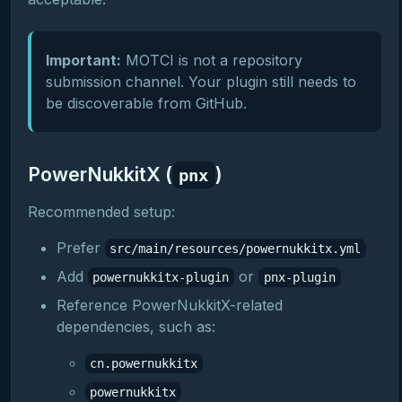
Important:
MOTCI is not a repository
submission channel. Your plugin still needs to
be discoverable from GitHub.
PowerNukkitX (
)
pnx
Recommended setup:
Prefer
src/main/resources/powernukkitx.yml
Add
or
powernukkitx-plugin
pnx-plugin
Reference PowerNukkitX-related
dependencies, such as:
cn.powernukkitx
powernukkitx